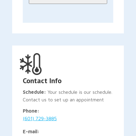
Contact Info
Schedule:
Your schedule is our schedule.
Contact us to set up an appointment
Phone:
(601) 729-3885
E-mail: