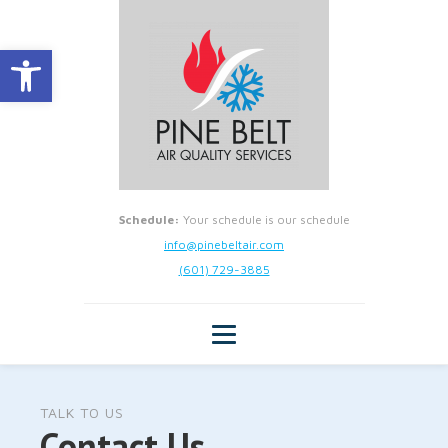
Open toolbar
Schedule:
Your schedule is our schedule
info@pinebeltair.com
(601) 729-3885
TALK TO US
Contact Us