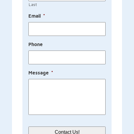
Last
Email
*
Phone
Message
*