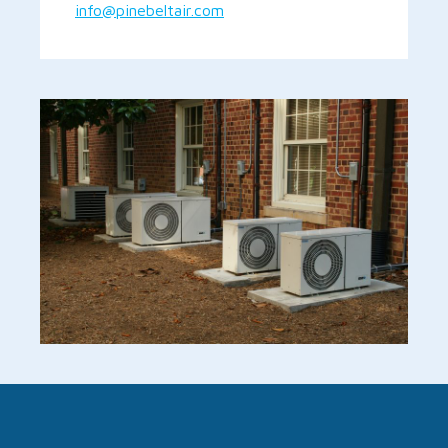
info@pinebeltair.com