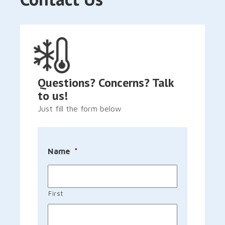
Questions? Concerns? Talk
to us!
Just fill the form below
Name
*
First