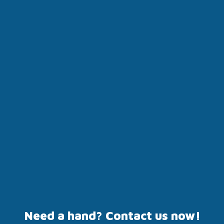
Need a hand? Contact us now!