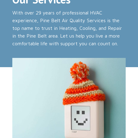
With over 29 years of professional HVAC
experience, Pine Belt Air Quality Services is the
top name to trust in Heating, Cooling, and Repair
in the Pine Belt area. Let us help you live a more
comfortable life with support you can count on.