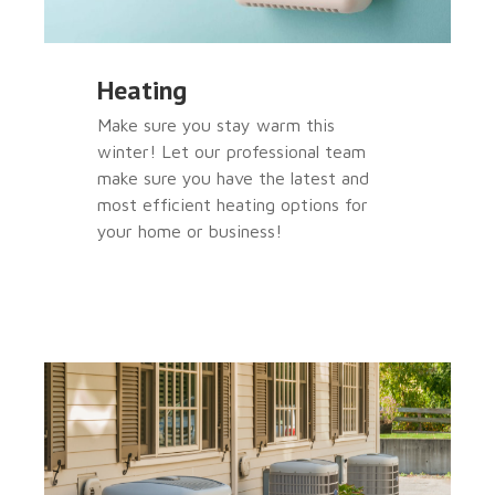
Heating
Make sure you stay warm this
winter! Let our professional team
make sure you have the latest and
most efficient heating options for
your home or business!