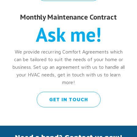
Monthly Maintenance Contract
Ask me!
We provide recurring Comfort Agreements which
can be tailored to suit the needs of your home or
business. Set up an agreement with us to handle all
your HVAC needs, get in touch with us to learn
more!
GET IN TOUCH