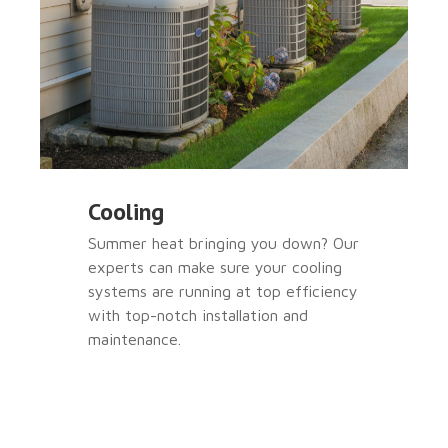
Cooling
Summer heat bringing you down? Our
experts can make sure your cooling
systems are running at top efficiency
with top-notch installation and
maintenance.