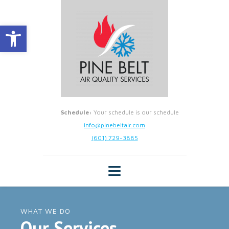
Open toolbar
Schedule:
Your schedule is our schedule
info@pinebeltair.com
(601) 729-3885
WHAT WE DO
Our Services