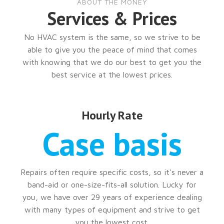
ABOUT THE MONEY
Services & Prices
No HVAC system is the same, so we strive to be
able to give you the peace of mind that comes
with knowing that we do our best to get you the
best service at the lowest prices.
Hourly Rate
Case basis
Repairs often require specific costs, so it's never a
band-aid or one-size-fits-all solution. Lucky for
you, we have over 29 years of experience dealing
with many types of equipment and strive to get
you the lowest cost.