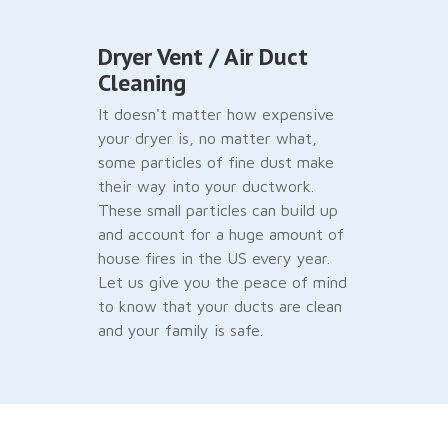
Dryer Vent / Air Duct
Cleaning
It doesn't matter how expensive
your dryer is, no matter what,
some particles of fine dust make
their way into your ductwork.
These small particles can build up
and account for a huge amount of
house fires in the US every year.
Let us give you the peace of mind
to know that your ducts are clean
and your family is safe.