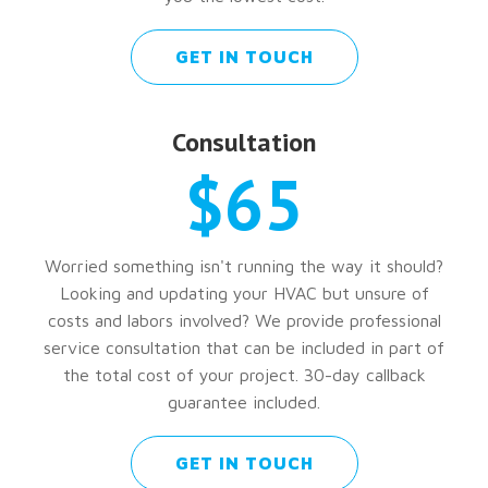
GET IN TOUCH
Consultation
$65
Worried something isn't running the way it should?
Looking and updating your HVAC but unsure of
costs and labors involved? We provide professional
service consultation that can be included in part of
the total cost of your project. 30-day callback
guarantee included.
GET IN TOUCH